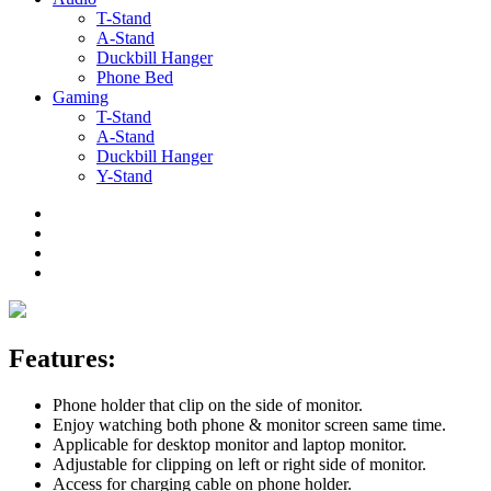
T-Stand
A-Stand
Duckbill Hanger
Phone Bed
Gaming
T-Stand
A-Stand
Duckbill Hanger
Y-Stand
Features:
Phone holder that clip on the side of monitor.
Enjoy watching both phone & monitor screen same time.
Applicable for desktop monitor and laptop monitor.
Adjustable for clipping on left or right side of monitor.
Access for charging cable on phone holder.