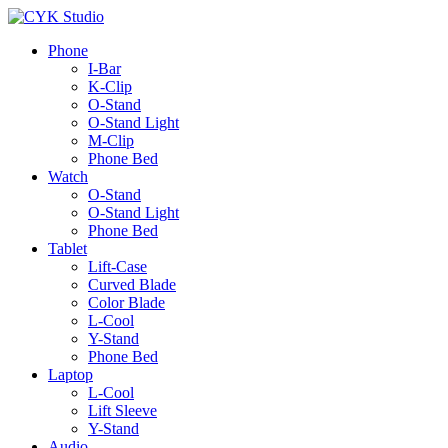
Phone
I-Bar
K-Clip
O-Stand
O-Stand Light
M-Clip
Phone Bed
Watch
O-Stand
O-Stand Light
Phone Bed
Tablet
Lift-Case
Curved Blade
Color Blade
L-Cool
Y-Stand
Phone Bed
Laptop
L-Cool
Lift Sleeve
Y-Stand
Audio