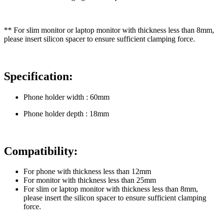
** For slim monitor or laptop monitor with thickness less than 8mm,
please insert silicon spacer to ensure sufficient clamping force.
Specification:
Phone holder width : 60mm
Phone holder depth : 18mm
Compatibility:
For phone with thickness less than 12mm
For monitor with thickness less than 25mm
For slim or laptop monitor with thickness less than 8mm,
please insert the silicon spacer to ensure sufficient clamping
force.